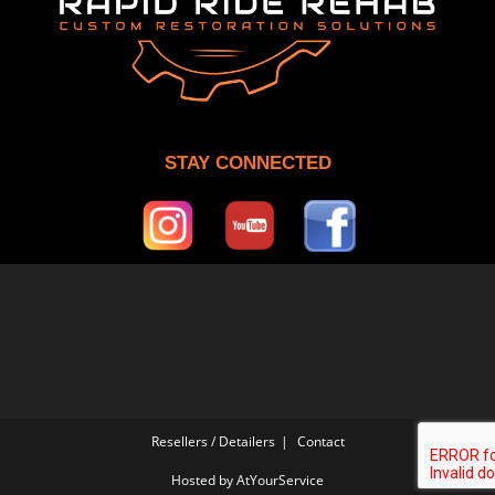
STAY CONNECTED
Resellers / Detailers
Contact
Hosted by
AtYourService