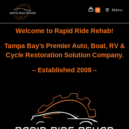
Menu
0
Welcome to Rapid Ride Rehab!
Tampa Bay’s Premier Auto, Boat, RV &
Cycle Restoration Solution Company.
– Established 2008 –