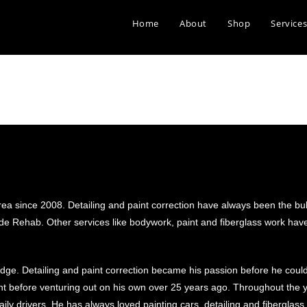
Home
About
Shop
Service
a since 2008. Detailing and paint correction have always been the bul
Ride Rehab. Other services like bodywork, paint and fiberglass work h
ledge. Detailing and paint correction became his passion before he coul
t before venturing out on his own over 25 years ago. Throughout the 
ly drivers. He has always loved painting cars, detailing and fiberglass