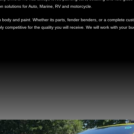
on solutions for Auto, Marine, RV and motorcycle.
body and paint. Whether its parts, fender benders, or a complete custo
ibly competitive for the quality you will receive. We will work with your