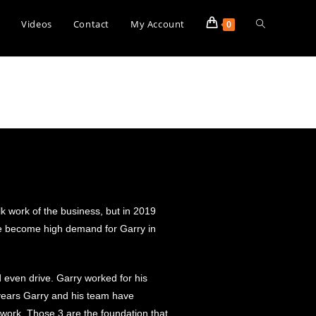
s
Videos
Contact
My Account
0
k work of the business, but in 2019
ave become high demand for Garry in
d even drive. Garry worked for his
years Garry and his team have
 work. Those 3 are the foundation that