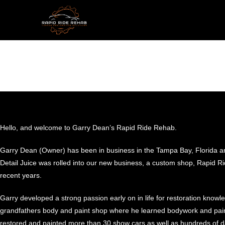
Hello, and welcome to Garry Dean’s Rapid Ride Rehab.
Garry Dean (Owner) has been in business in the Tampa Bay, Florida are
Detail Juice was rolled into our new business, a custom shop, Rapid 
recent years.
Garry developed a strong passion early on in life for restoration know
grandfathers body and paint shop where he learned bodywork and pain
restored and painted more than 30 show cars as well as hundreds of dai