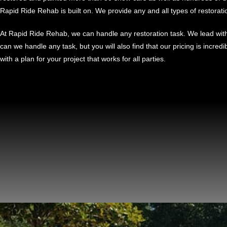
Rapid Ride Rehab is built on. We provide any and all types of restorati
At Rapid Ride Rehab, we can handle any restoration task. We lead with 
can we handle any task, but you will also find that our pricing is incred
with a plan for your project that works for all parties.