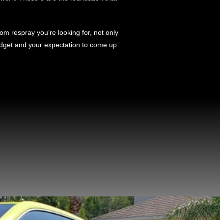
m respray you’re looking for, not only
 budget and your expectation to come up