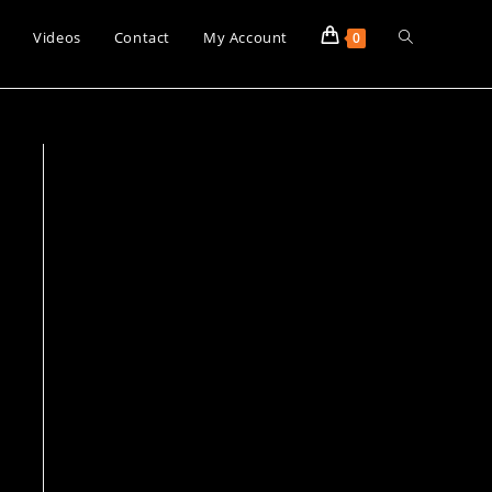
Toggle
s
Videos
Contact
My Account
0
website
search