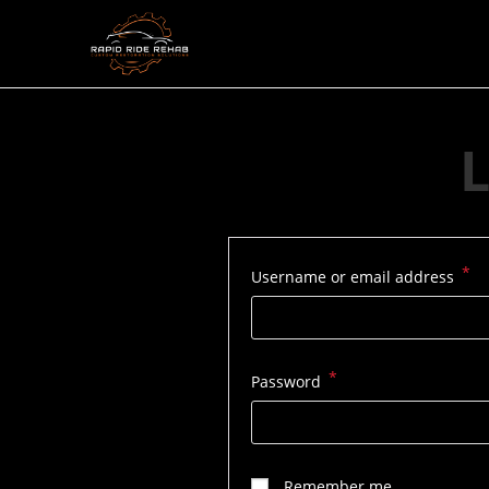
Skip
to
content
L
*
Re
Username or email address
*
Required
Password
Remember me