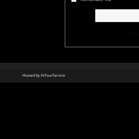
Los
Hosted by
AtYourService