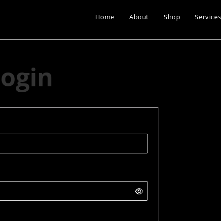
Home
About
Shop
Service
ogin
quired